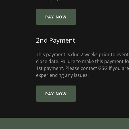
PAY NOW
2nd Payment
This payment is due 2 weeks prior to event
close date. Failure to make this payment fo
1st payment. Please contact GSG if you are
experiencing any issues.
PAY NOW