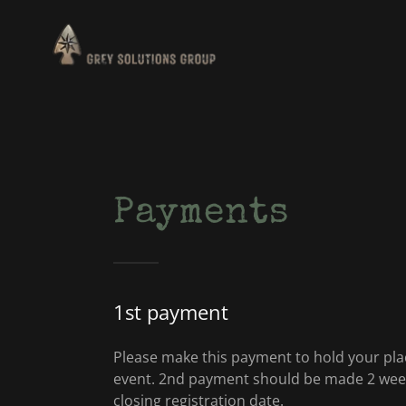
Payments
1st payment
Please make this payment to hold your plac
event. 2nd payment should be made 2 week
closing registration date.