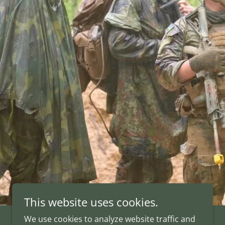
This website uses cookies.
We use cookies to analyze website traffic and