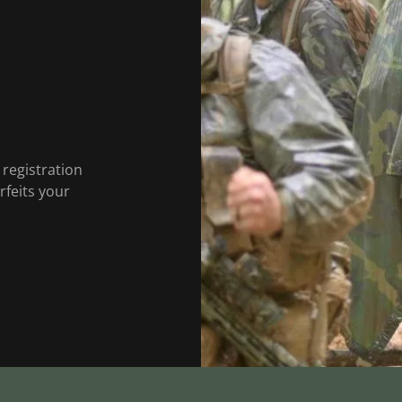
 registration
rfeits your