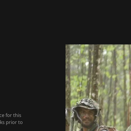
e for this
s prior to