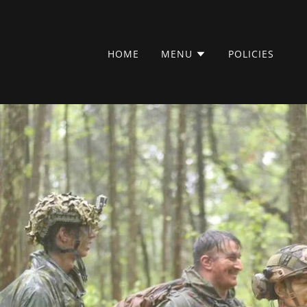
HOME
MENU
POLICIES